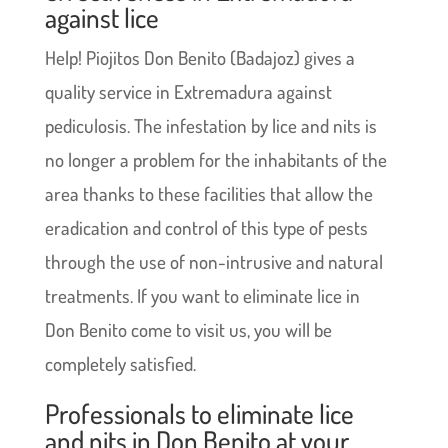
against lice
Help! Piojitos Don Benito (Badajoz) gives a
quality service in Extremadura against
pediculosis. The infestation by lice and nits is
no longer a problem for the inhabitants of the
area thanks to these facilities that allow the
eradication and control of this type of pests
through the use of non-intrusive and natural
treatments. If you want to eliminate lice in
Don Benito come to visit us, you will be
completely satisfied.
Professionals to eliminate lice
and nits in Don Benito at your