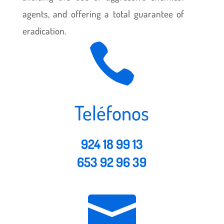
agents, and offering a total guarantee of
eradication.

Teléfonos
924 18 99 13
653 92 96 39
