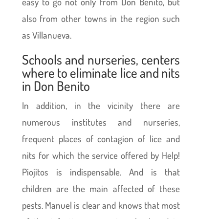
easy to go not only from Don Benito, but
also from other towns in the region such
as Villanueva.
Schools and nurseries, centers
where to eliminate lice and nits
in Don Benito
In addition, in the vicinity there are
numerous institutes and nurseries,
frequent places of contagion of lice and
nits for which the service offered by Help!
Piojitos is indispensable. And is that
children are the main affected of these
pests. Manuel is clear and knows that most