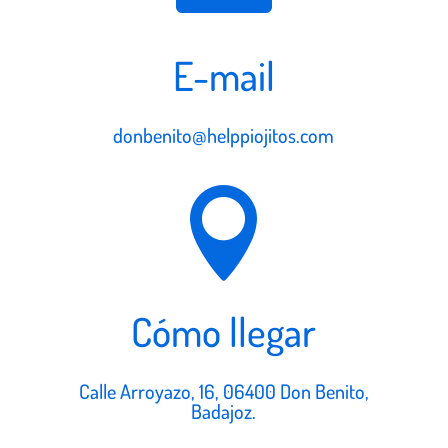
E-mail
donbenito@helppiojitos.com

Cómo llegar
Calle Arroyazo, 16, 06400 Don Benito,
Badajoz.