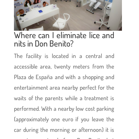
Where can I eliminate lice and
nits in Don Benito?
The facility is located in a central and
accessible area, twenty meters from the
Plaza de España and with a shopping and
entertainment area nearby perfect for the
waits of the parents while a treatment is
performed. With a nearby low cost parking
(approximately one euro if you leave the
car during the morning or afternoon) it is