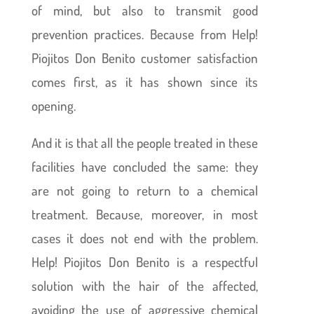
of mind, but also to transmit good
prevention practices. Because from Help!
Piojitos Don Benito customer satisfaction
comes first, as it has shown since its
opening.
And it is that all the people treated in these
facilities have concluded the same: they
are not going to return to a chemical
treatment. Because, moreover, in most
cases it does not end with the problem.
Help! Piojitos Don Benito is a respectful
solution with the hair of the affected,
avoiding the use of aggressive chemical