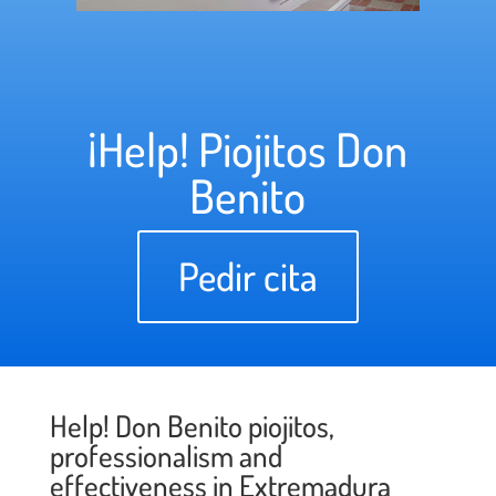
¡Help! Piojitos Don
Benito
Pedir cita
Help! Don Benito piojitos,
professionalism and
effectiveness in Extremadura