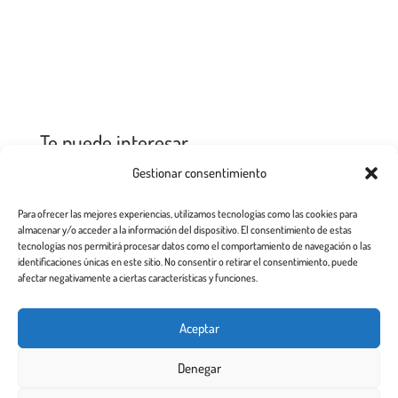
Te puede interesar
Gestionar consentimiento
Para ofrecer las mejores experiencias, utilizamos tecnologías como las cookies para
No Results Found
almacenar y/o acceder a la información del dispositivo. El consentimiento de estas
tecnologías nos permitirá procesar datos como el comportamiento de navegación o las
The page you requested could not be
identificaciones únicas en este sitio. No consentir o retirar el consentimiento, puede
afectar negativamente a ciertas características y funciones.
found. Try refining your search, or use
the navigation above to locate the post.
Aceptar
Denegar