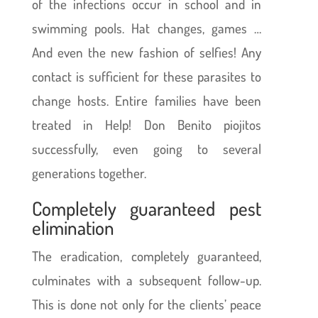
of the infections occur in school and in
swimming pools. Hat changes, games …
And even the new fashion of selfies! Any
contact is sufficient for these parasites to
change hosts. Entire families have been
treated in Help! Don Benito piojitos
successfully, even going to several
generations together.
Completely guaranteed pest
elimination
The eradication, completely guaranteed,
culminates with a subsequent follow-up.
This is done not only for the clients’ peace