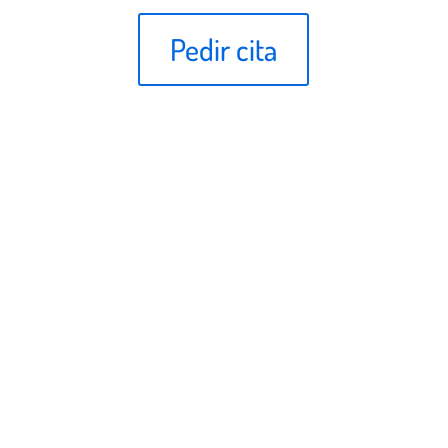
Pedir cita