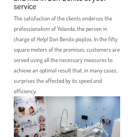
service
The satisfaction of the clients endorses the
professionalism of Yolanda, the person in
charge of Help! Don Benito piojitos. In the fifty
square meters of the premises, customers are
served using all the necessary measures to
achieve an optimal result that, in many cases,
surprises the affected by its speed and
efficiency.