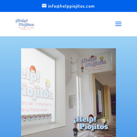
info@helppiojitos.com